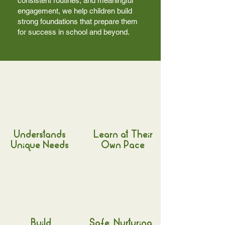
consistent routines, and meaningful
engagement, we help children build
strong foundations that prepare them
for success in school and beyond.
Understands
Learn at Their
Unique Needs
Own Pace
Build
Safe, Nurturing