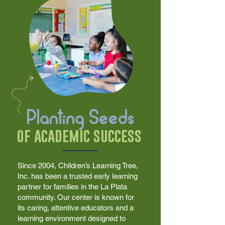
Planting Seeds
of academic success
Since 2004, Children’s Learning Tree,
Inc. has been a trusted early learning
partner for families in the La Plata
community. Our center is known for
its caring, attentive educators and a
learning environment designed to