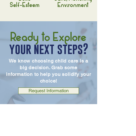
Self-Esteem
Environment
Ready to Explore
your next steps?
We know choosing child care is a
big decision. Grab some
information to help you solidify your
choice!
Request Information