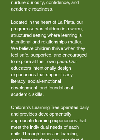
nurture curiosity, confidence, and
academic readiness.
Located in the heart of La Plata, our
program serves children in a warm,
structured setting where learning is
intentional and relationships matter.
We believe children thrive when they
feel safe, supported, and encouraged
to explore at their own pace. Our
educators intentionally design
experiences that support early
literacy, social-emotional
development, and foundational
academic skills.
Children’s Learning Tree operates daily
and provides developmentally
appropriate learning experiences that
meet the individual needs of each
child. Through hands-on learning,