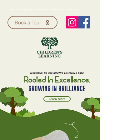
High-Quality Early Learning for Families in La Plata, MD
Book a Tour
WELCOME TO
CHILDREN'S LEARNING TREE
Rooted In Excellence,
GROWING IN BRILLIANCE
Learn More